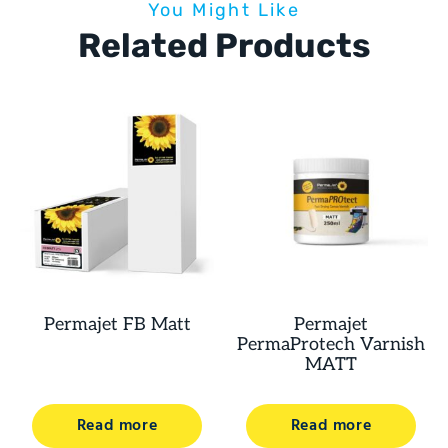
You Might Like
Related Products
Permajet FB Matt
Permajet
PermaProtech Varnish
MATT
Read more
Read more