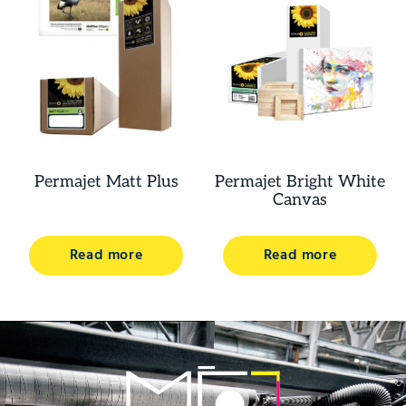
Permajet Matt Plus
Permajet Bright White
Canvas
Read more
Read more