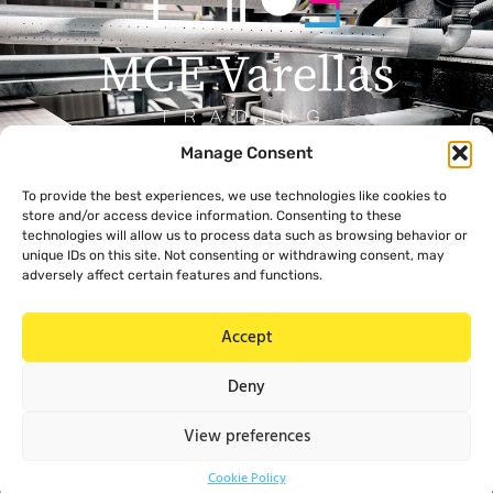
Manage Consent
Menu
Contact
To provide the best experiences, we use technologies like cookies to
+357 99 638 259
Home
store and/or access device information. Consenting to these
info@mcevarellas.com
About Us
technologies will allow us to process data such as browsing behavior or
unique IDs on this site. Not consenting or withdrawing consent, may
Gialousas 4, 4651 Trachoni
Products
adversely affect certain features and functions.
Limassol, Cyprus
Contact Us
Accept
Legal
Deny
Privacy Policy
Cookie Policy
View preferences
Cookie Policy