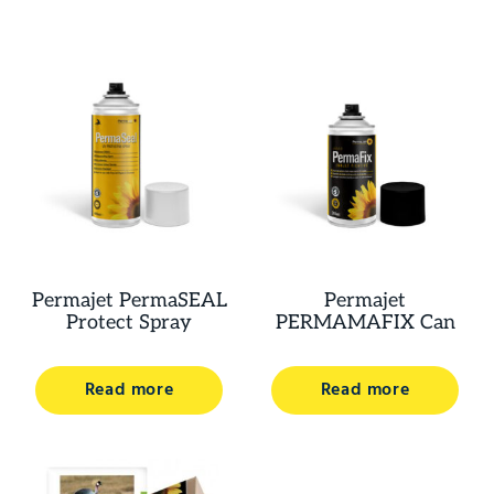
Permajet PermaSEAL
Permajet
Protect Spray
PERMAMAFIX Can
Read more
Read more