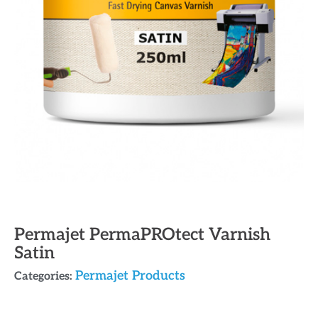
Permajet PermaPROtect Varnish
Satin
Permajet Products
Categories: