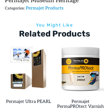
Permajet Museum Heritage
Permajet Products
Categories:
You Might Like
Related Products
Permajet Ultra PEARL
Permajet
PermaPROtect Varnish