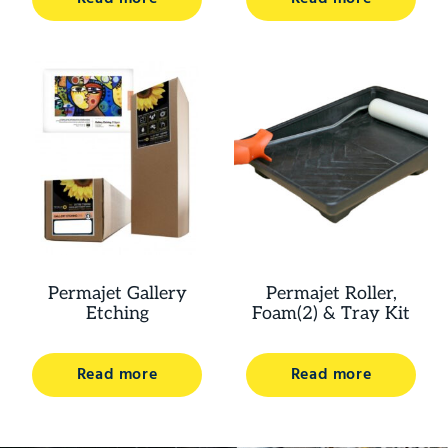
Permajet Gallery
Permajet Roller,
Etching
Foam(2) & Tray Kit
Read more
Read more