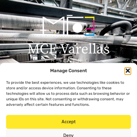
Manage Consent
Menu
Contact
To provide the best experiences, we use technologies like cookies to
+357 99 638 259
Home
store and/or access device information. Consenting to these
info@mcevarellas.com
About Us
technologies will allow us to process data such as browsing behavior or
unique IDs on this site. Not consenting or withdrawing consent, may
Gialousas 4, 4651 Trachoni
Products
adversely affect certain features and functions.
Limassol, Cyprus
Contact Us
Accept
Legal
Deny