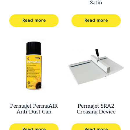
Satin
Read more
Read more
Permajet PermaAIR
Permajet SRA2
Anti-Dust Can
Creasing Device
Read more
Read more