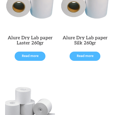
Alure Dry Lab paper
Alure Dry Lab paper
Laster 260gr
Silk 260gr
Read more
Read more