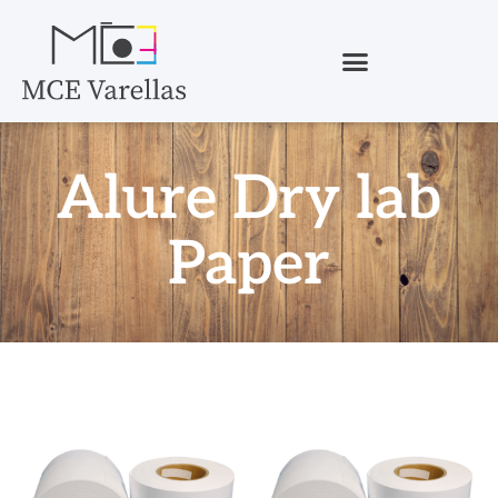
Alure Dry lab
Paper