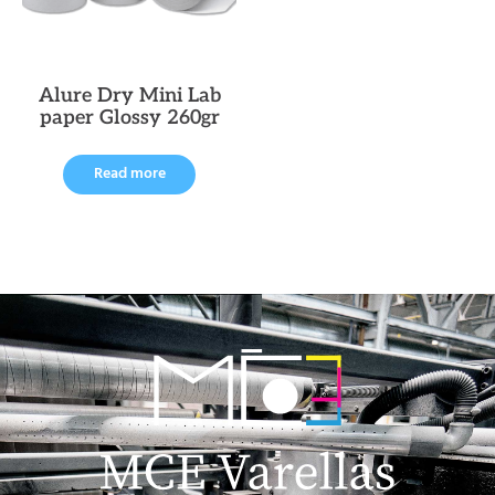
Alure Dry Mini Lab
paper Glossy 260gr
Read more