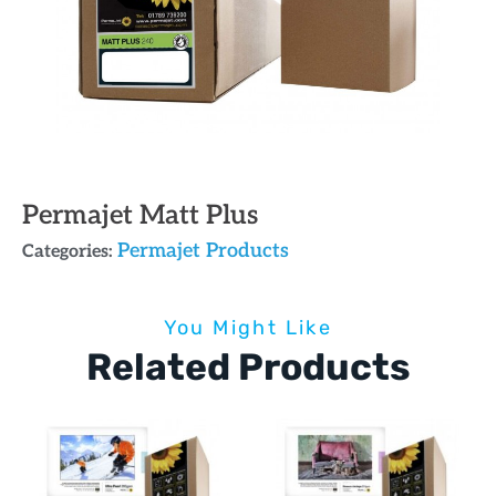
Permajet Matt Plus
Permajet Products
Categories:
You Might Like
Related Products