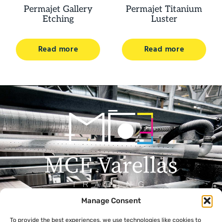
Permajet Gallery
Permajet Titanium
Etching
Luster
Read more
Read more
Manage Consent
Menu
Contact
To provide the best experiences, we use technologies like cookies to