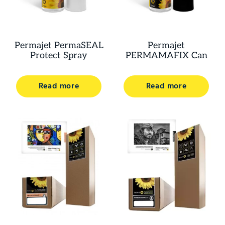
Permajet PermaSEAL
Permajet
Protect Spray
PERMAMAFIX Can
Read more
Read more