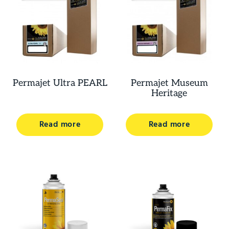
Permajet Ultra PEARL
Permajet Museum
Heritage
Read more
Read more