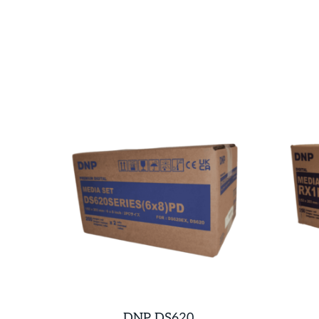
DNP DS620