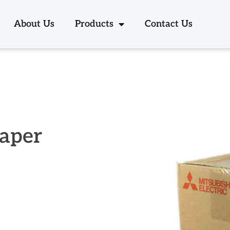
About Us
Products
Contact Us
Paper