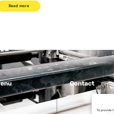
Read more
enu
Contact
ome
+357 99 638 259
info@mcevarellas.com
out Us
To provide 
Gialousas 4, 4651 Tracho