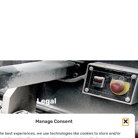
Legal
Privacy Policy
Manage Consent
Cookie Policy
the best experiences, we use technologies like cookies to store and/or
ni