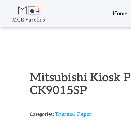
Home
Mitsubishi Kiosk 
CK9015SP
Thermal Paper
Categories: