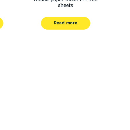
sheets
Read more