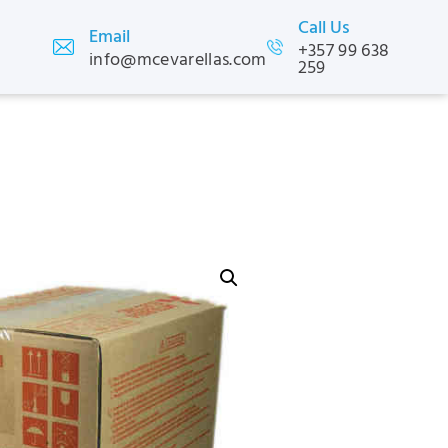
Call Us
Email
+357 99 638
info@mcevarellas.com
259