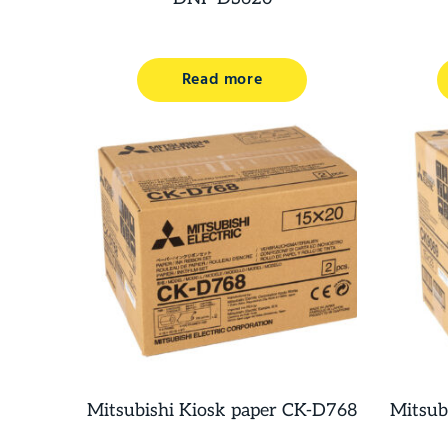
Read more
Mitsubishi Kiosk paper CK-D768
Mitsub