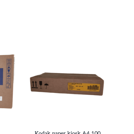
Kodak paper kiosk A4 100