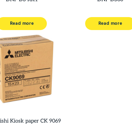
Read more
Read more
ishi Kiosk paper CK 9069