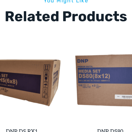
You Might Like
Related Products
DNP DS RX1
DNP DS80