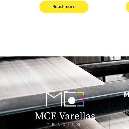
Read more
M
H
Ab