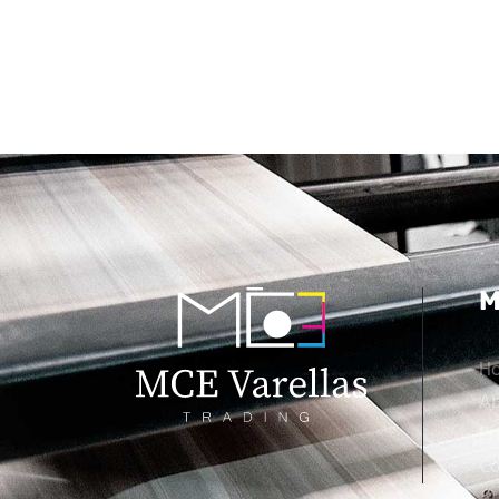
M
H
Ab
Pr
Co