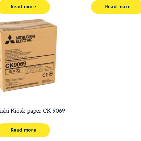
Read more
Read more
ishi Kiosk paper CK 9069
Read more