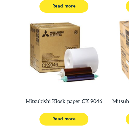
Read more
Mitsubishi Kiosk paper CK 9046
Mitsub
Read more