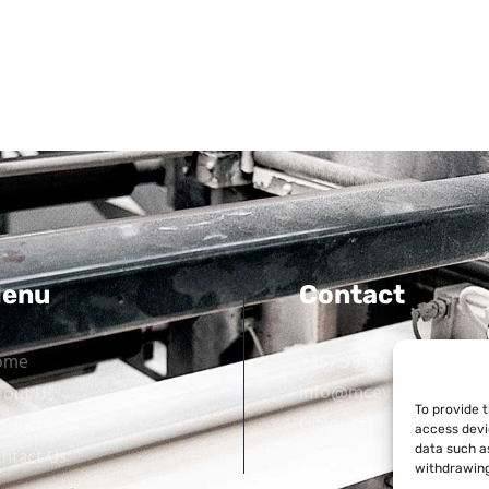
enu
Contact
ome
+357 99 638 259
info@mcevarellas.com
out Us
To provide 
Gialousas 4, 4651 Tracho
oducts
access devi
Limassol, Cyprus
data such as
ntact Us
withdrawing