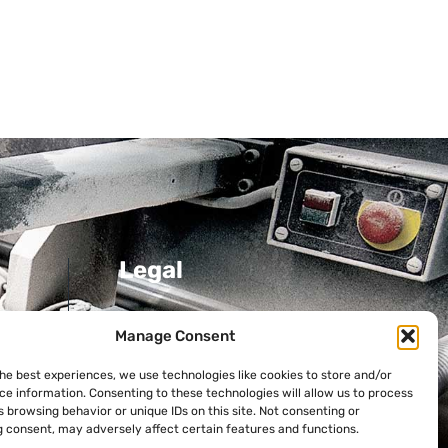
Legal
Privacy Policy
Manage Consent
Cookie Policy
the best experiences, we use technologies like cookies to store and/or
ni
ce information. Consenting to these technologies will allow us to process
 browsing behavior or unique IDs on this site. Not consenting or
 consent, may adversely affect certain features and functions.