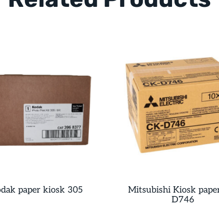
dak paper kiosk 305
Mitsubishi Kiosk pape
D746