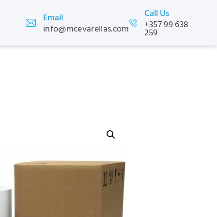
Call Us
Email
+357 99 638
info@mcevarellas.com
259