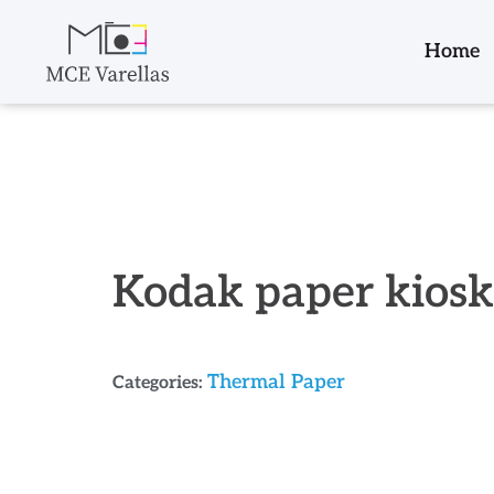
Home
Kodak paper kios
Thermal Paper
Categories: