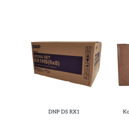
DNP DS RX1
Ko