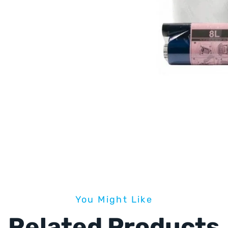
You Might Like
Related Products