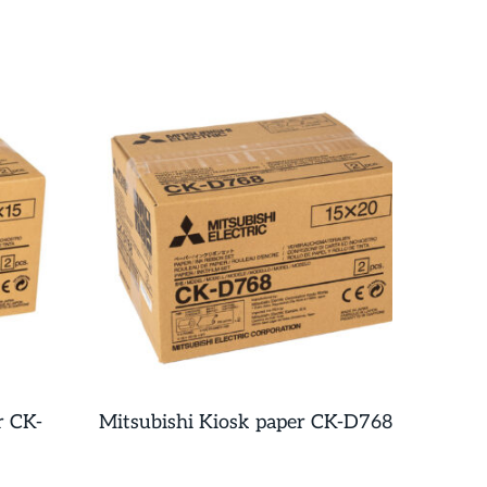
r CK-
Mitsubishi Kiosk paper CK-D768