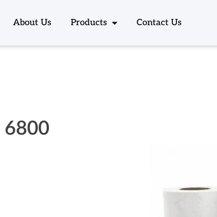
About Us
Products
Contact Us
k 6800