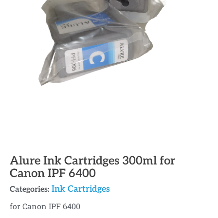
Alure Ink Cartridges 300ml for
Canon IPF 6400
Ink Cartridges
Categories:
for Canon IPF 6400