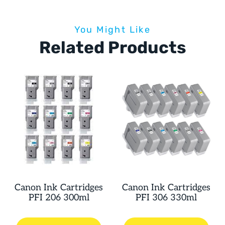
You Might Like
Related Products
Canon Ink Cartridges
Canon Ink Cartridges
PFI 206 300ml
PFI 306 330ml