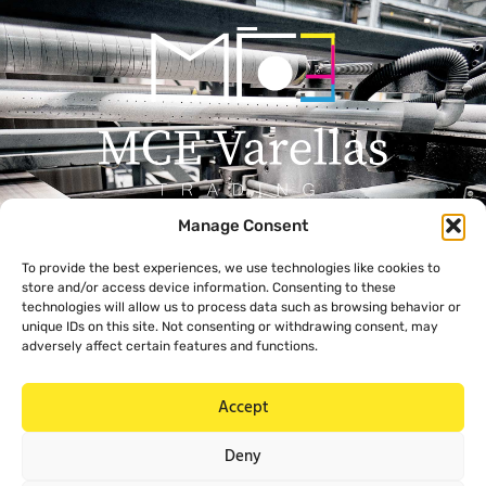
Manage Consent
Menu
Contact
To provide the best experiences, we use technologies like cookies to
+357 99 638 259
Home
store and/or access device information. Consenting to these
info@mcevarellas.com
About Us
technologies will allow us to process data such as browsing behavior or
unique IDs on this site. Not consenting or withdrawing consent, may
Gialousas 4, 4651 Trachoni
Products
adversely affect certain features and functions.
Limassol, Cyprus
Contact Us
Accept
Legal
Deny
Privacy Policy