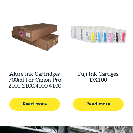
Alure Ink Cartridges
Fuji Ink Cartiges
700ml For Canon Pro
DX100
2000,2100,4000,4100
Read more
Read more