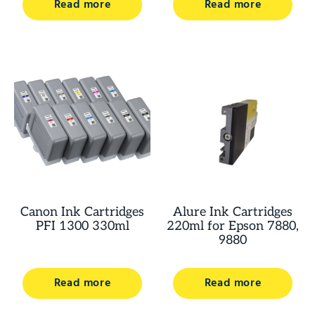
Read more
Read more
Canon Ink Cartridges
Alure Ink Cartridges
PFI 1300 330ml
220ml for Epson 7880,
9880
Read more
Read more