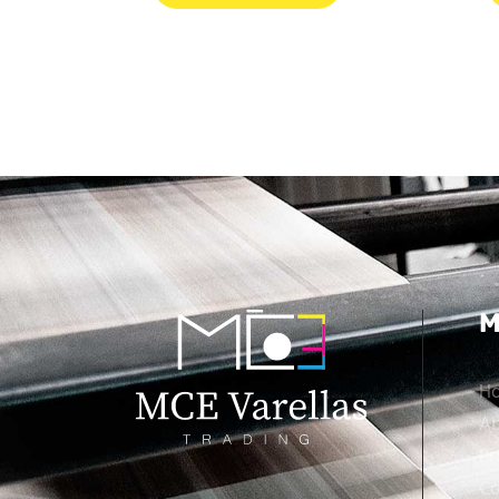
M
H
Ab
Pr
Co