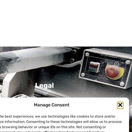
Legal
Privacy Policy
Manage Consent
Cookie Policy
the best experiences, we use technologies like cookies to store and/or
ni
ce information. Consenting to these technologies will allow us to process
 browsing behavior or unique IDs on this site. Not consenting or