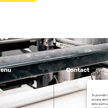
enu
Contact
ome
+357 99 638 259
info@mcevarellas.com
out Us
To provide 
Gialousas 4, 4651 Tracho
oducts
access devi
Limassol, Cyprus
data such as
ntact Us