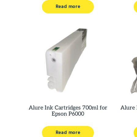
Read more
Alure Ink Cartridges 700ml for
Alure 
Epson P6000
Read more