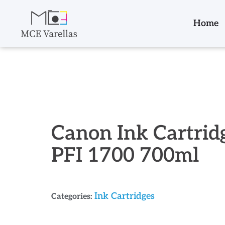
Home
Canon Ink Cartrid
PFI 1700 700ml
Ink Cartridges
Categories: