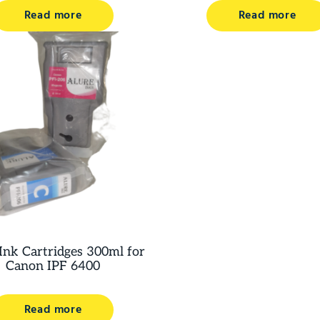
Read more
Read more
Ink Cartridges 300ml for
Canon IPF 6400
Read more