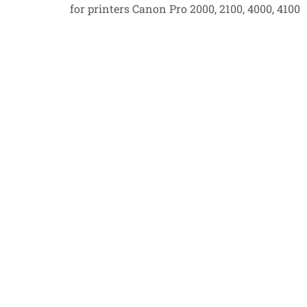
for printers Canon Pro 2000, 2100, 4000, 4100