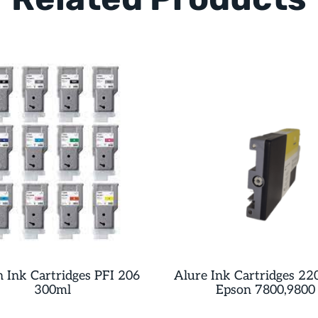
 Ink Cartridges PFI 206
Alure Ink Cartridges 22
300ml
Epson 7800,9800