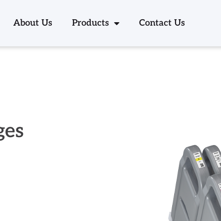
About Us
Products
Contact Us
ges