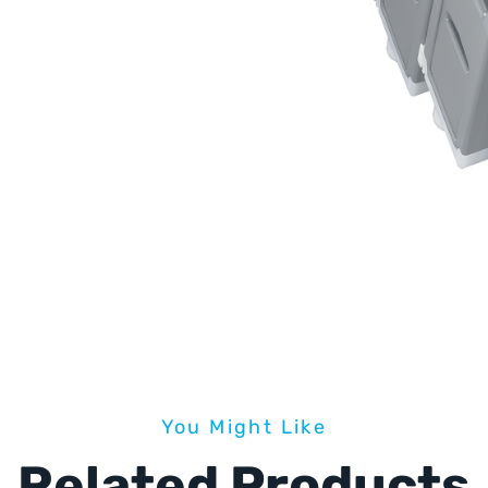
You Might Like
Related Products