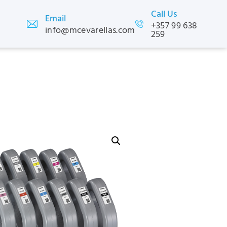
Call Us
Email
+357 99 638
info@mcevarellas.com
259