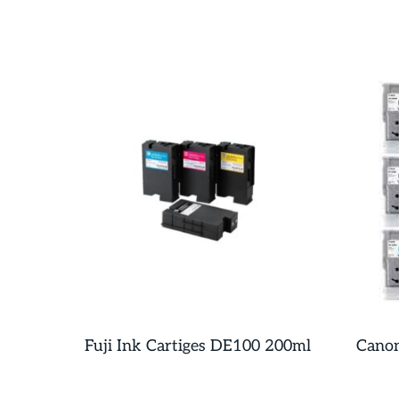
Fuji Ink Cartiges DE100 200ml
Canon