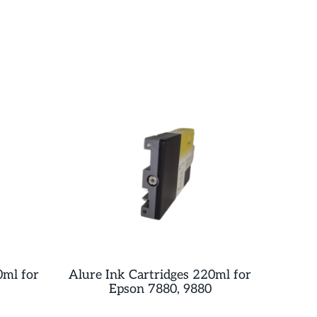
0ml for
Alure Ink Cartridges 220ml for
Epson 7880, 9880