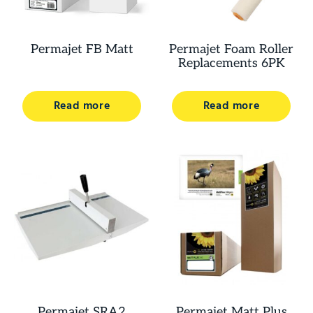
Permajet FB Matt
Permajet Foam Roller
Replacements 6PK
Read more
Read more
Permajet SRA2
Permajet Matt Plus