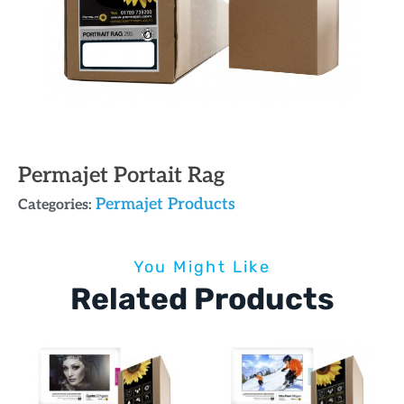
Permajet Portait Rag
Permajet Products
Categories:
You Might Like
Related Products