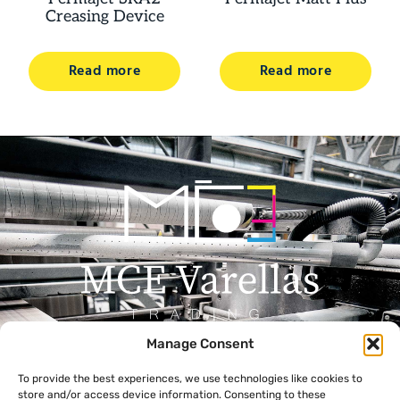
Creasing Device
Read more
Read more
Manage Consent
Menu
Contact
To provide the best experiences, we use technologies like cookies to
+357 99 638 259
Home
store and/or access device information. Consenting to these