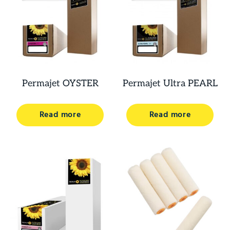
Permajet OYSTER
Permajet Ultra PEARL
Read more
Read more