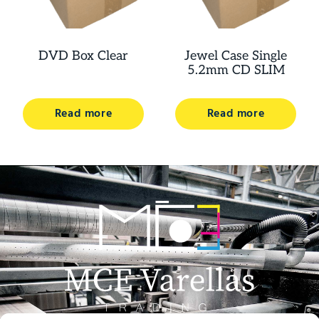
DVD Box Clear
Jewel Case Single
5.2mm CD SLIM
Read more
Read more