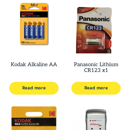
Kodak Alkaline AA
Panasonic Lithium
CR123 x1
Read more
Read more