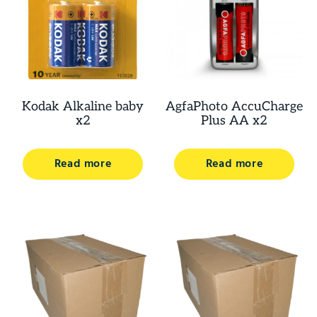
Kodak Alkaline baby
AgfaPhoto AccuCharge
x2
Plus AA x2
Read more
Read more