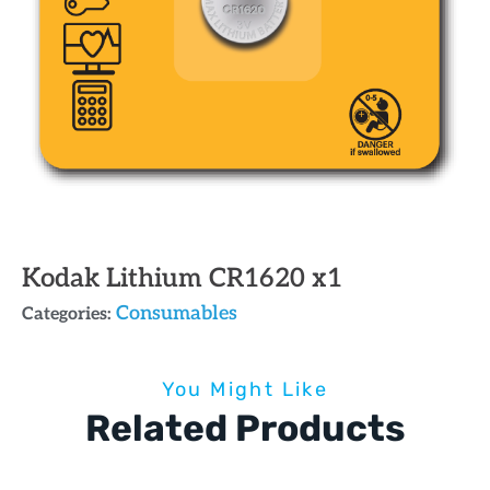
Kodak Lithium CR1620 x1
Consumables
Categories:
You Might Like
Related Products