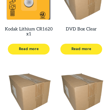
Kodak Lithium CR1620
DVD Box Clear
x1
Read more
Read more