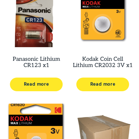
Panasonic Lithium
Kodak Coin Cell
CR123 x1
Lithium CR2032 3V x1
Read more
Read more