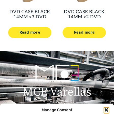
DVD CASE BLACK
DVD CASE BLACK
14MM x3 DVD
14MM x2 DVD
Read more
Read more
Manage Consent
Menu
Contact