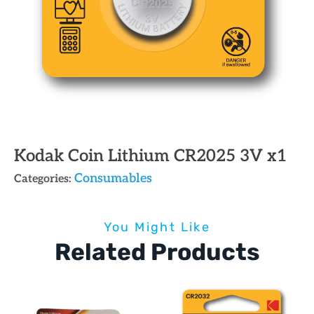
Kodak Coin Lithium CR2025 3V x1
Consumables
Categories:
You Might Like
Related Products