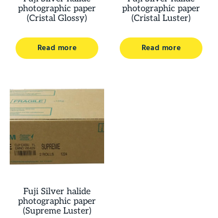
photographic paper
photographic paper
(Cristal Glossy)
(Cristal Luster)
Read more
Read more
Fuji Silver halide
photographic paper
(Supreme Luster)