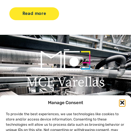
Read more
Manage Consent
Menu
Contact
To provide the best experiences, we use technologies like cookies to
+357 99 638 259
Home
store and/or access device information. Consenting to these
info@mcevarellas.com
About Us
technologies will allow us to process data such as browsing behavior or
unique IDs on this site. Not consenting or withdrawing consent, may