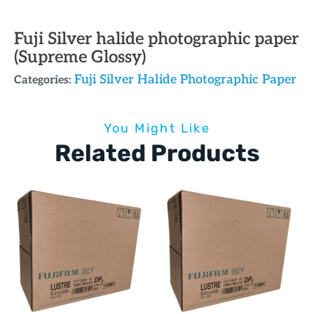
Fuji Silver halide photographic paper
(Supreme Glossy)
Fuji Silver Halide Photographic Paper
Categories:
You Might Like
Related Products