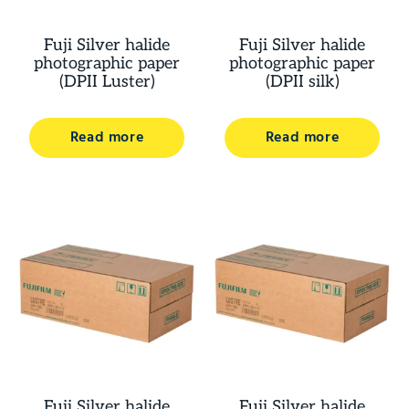
Fuji Silver halide
Fuji Silver halide
photographic paper
photographic paper
(DPII Luster)
(DPII silk)
Read more
Read more
Fuji Silver halide
Fuji Silver halide