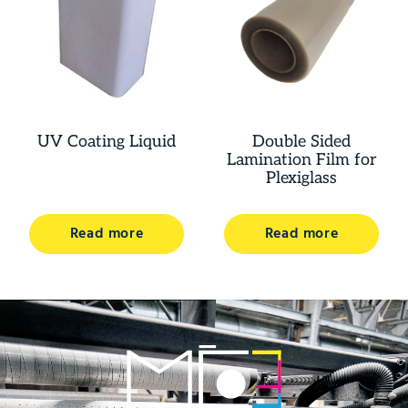
UV Coating Liquid
Double Sided
Lamination Film for
Plexiglass
Read more
Read more