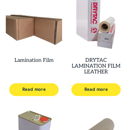
Lamination Film
DRYTAC
LAMINATION FILM
LEATHER
Read more
Read more