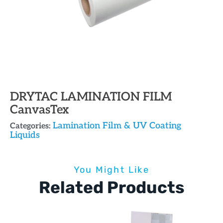
DRYTAC LAMINATION FILM
CanvasTex
Lamination Film & UV Coating
Categories:
Liquids
You Might Like
Related Products