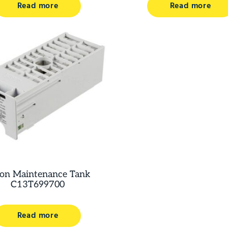
Read more
Read more
on Maintenance Tank
C13T699700
Read more