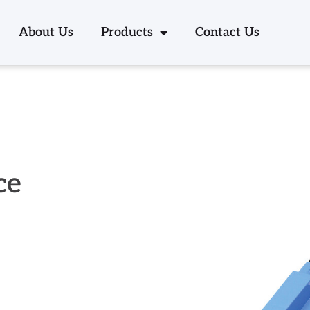
About Us
Products
Contact Us
ce