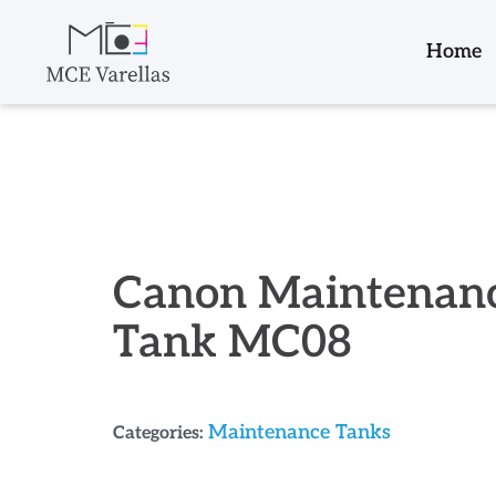
Home
Canon Maintenan
Tank MC08
Maintenance Tanks
Categories: