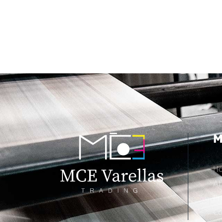
M
H
Ab
Pr
Co