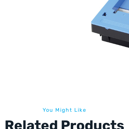
You Might Like
Related Products