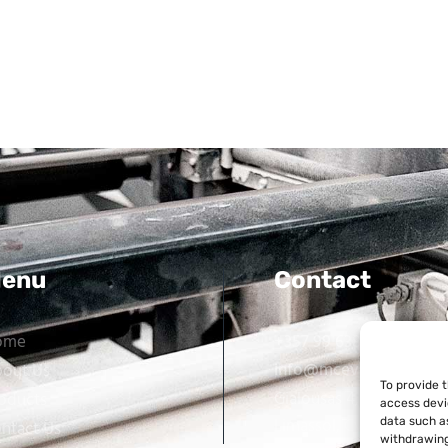
enu
Contact
ome
+357 99 638 259
info@mcevarellas.com
out Us
To provide 
Gialousas 4, 4651 Tracho
oducts
access devi
Limassol, Cyprus
data such as
ntact Us
withdrawing