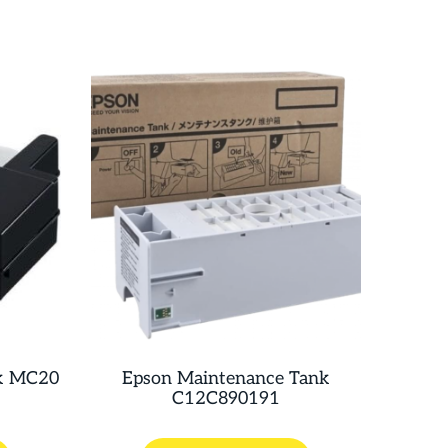
k MC20
Epson Maintenance Tank
C12C890191