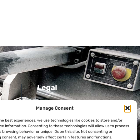
Legal
Privacy Policy
Manage Consent
Cookie Policy
the best experiences, we use technologies like cookies to store and/or
ni
ce information. Consenting to these technologies will allow us to process
 browsing behavior or unique IDs on this site. Not consenting or
 consent, may adversely affect certain features and functions.