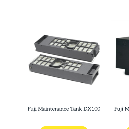
Fuji Maintenance Tank DX100
Fuji 