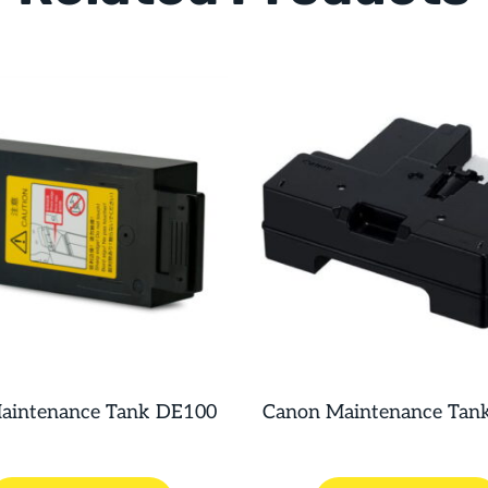
Maintenance Tank DE100
Canon Maintenance Tan