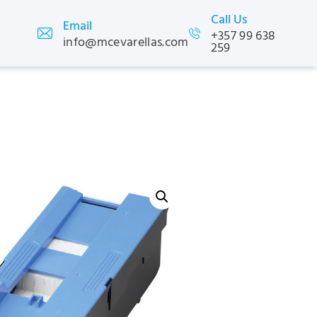
Call Us
Email
+357 99 638
info@mcevarellas.com
259