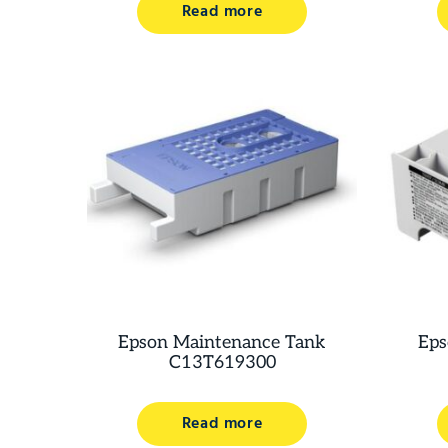
Read more
Epson Maintenance Tank
Eps
C13T619300
Read more